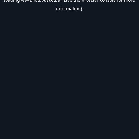
information).