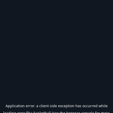
Application error: a
client
-side exception has occurred while
loading
www.fiba.basketball
(see the
browser console
for more