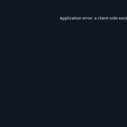
Application error: a
client
-side exc