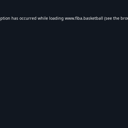
eption has occurred while loading
www.fiba.basketball
(see the
bro