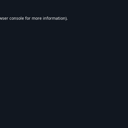
wser console
for more information).