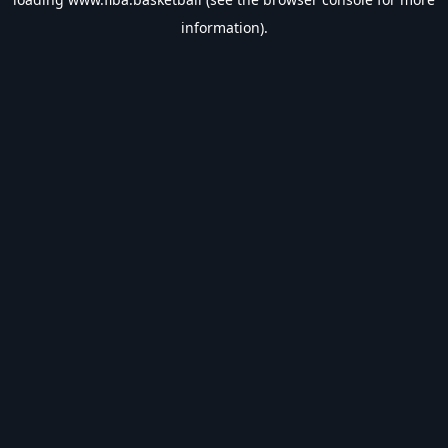
information).