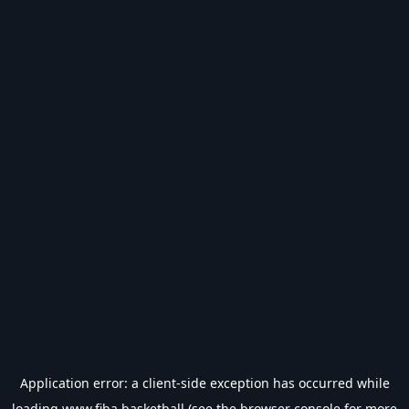
Application error: a
client
-side exception has occurred while
loading
www.fiba.basketball
(see the
browser console
for more