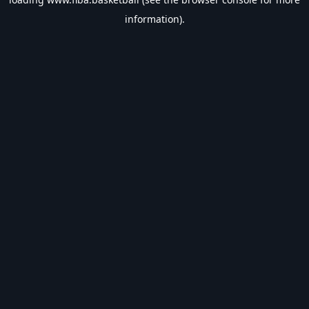
information).