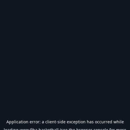
Application error: a
client
-side exception has occurred while
loading
www.fiba.basketball
(see the
browser console
for more