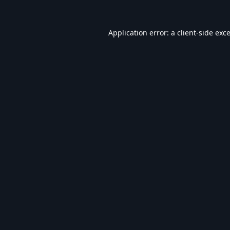
Application error: a
client
-side exc