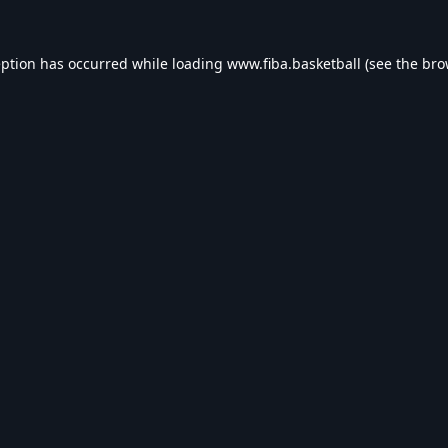
eption has occurred while loading
www.fiba.basketball
(see the
bro