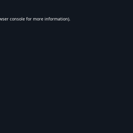
wser console
for more information).