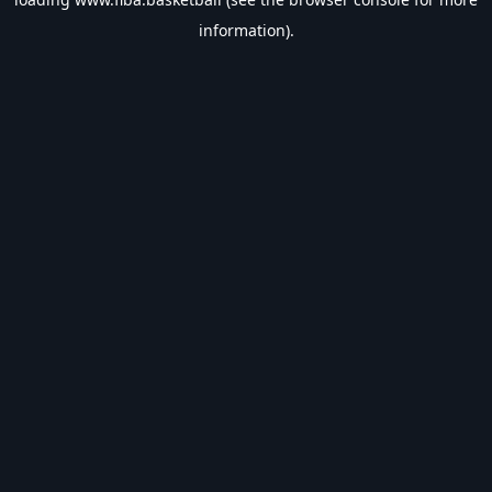
information).