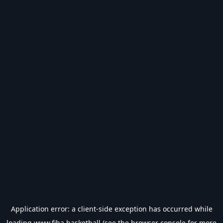
Application error: a
client
-side exception has occurred while
loading
www.fiba.basketball
(see the
browser console
for more