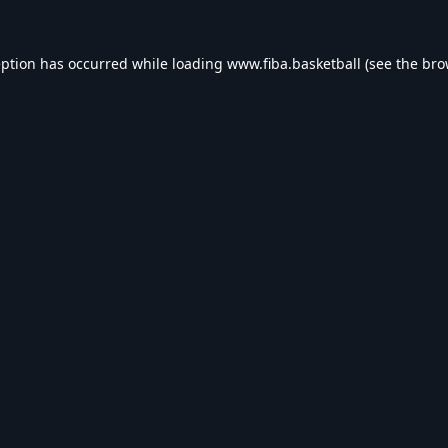
eption has occurred while loading
www.fiba.basketball
(see the
bro