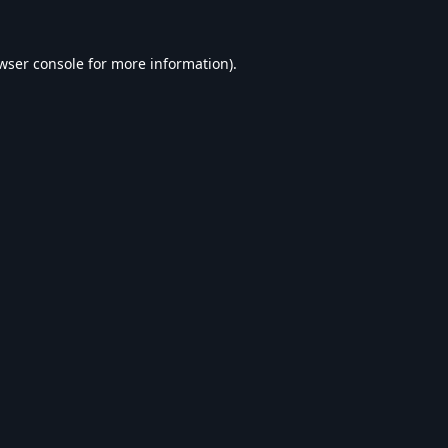
wser console
for more information).