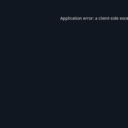
Application error: a
client
-side exc