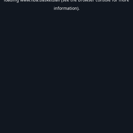
information).