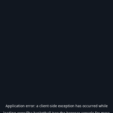
Application error: a
client
-side exception has occurred while
loading
www.fiba.basketball
(see the
browser console
for more