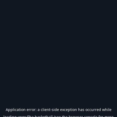
Application error: a
client
-side exception has occurred while
loading
www.fiba.basketball
(see the
browser console
for more