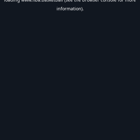
information).