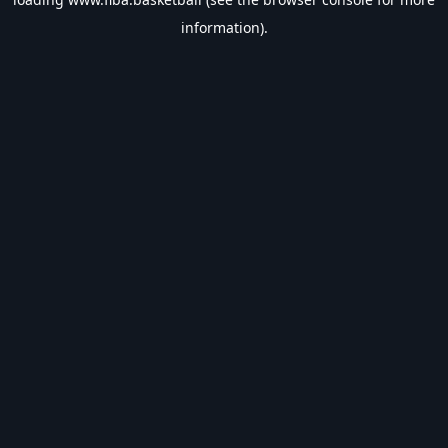
information).