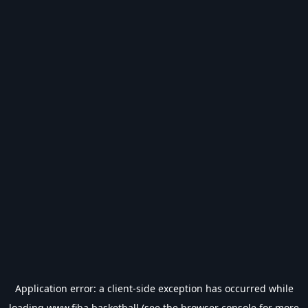
Application error: a
client
-side exception has occurred while
loading
www.fiba.basketball
(see the
browser console
for more