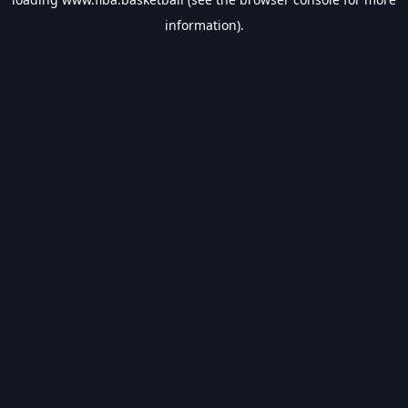
information).