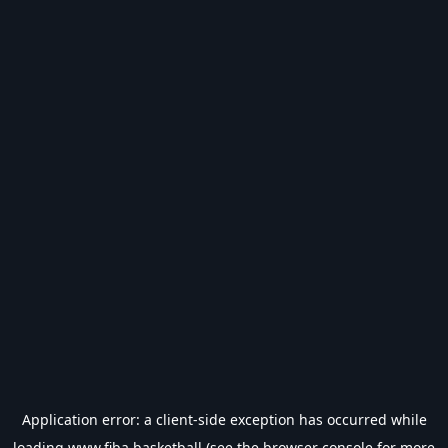
Application error: a
client
-side exception has occurred while
loading
www.fiba.basketball
(see the
browser console
for more