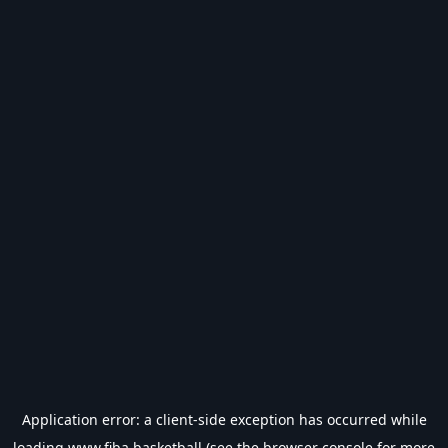
Application error: a
client
-side exception has occurred while
loading
www.fiba.basketball
(see the
browser console
for more