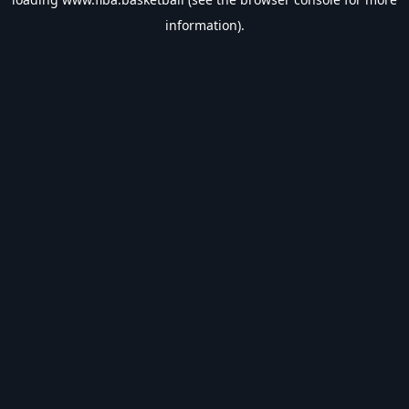
information).