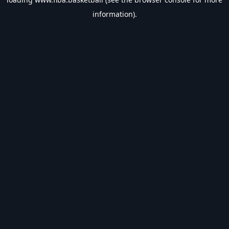
information).