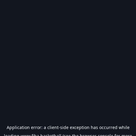
Application error: a
client
-side exception has occurred while
loading
www.fiba.basketball
(see the
browser console
for more