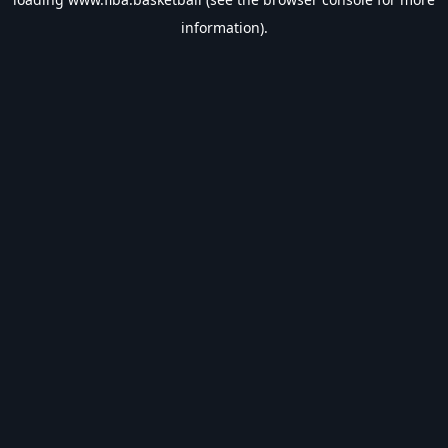
information).