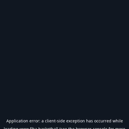
Application error: a
client
-side exception has occurred while
loading
www.fiba.basketball
(see the
browser console
for more