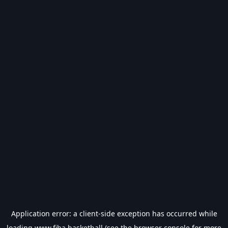
Application error: a
client
-side exception has occurred while
loading
www.fiba.basketball
(see the
browser console
for more