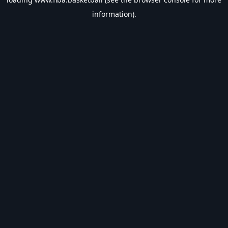
information).