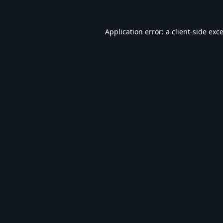
Application error: a
client
-side exc