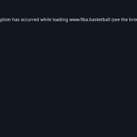
eption has occurred while loading
www.fiba.basketball
(see the
bro