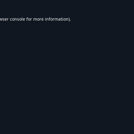
wser console
for more information).