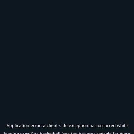
Application error: a
client
-side exception has occurred while
loading
www.fiba.basketball
(see the
browser console
for more