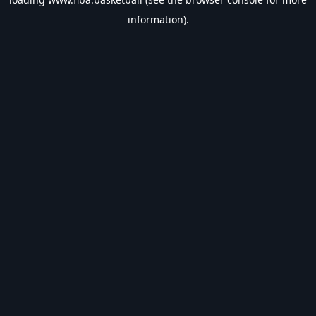
information).