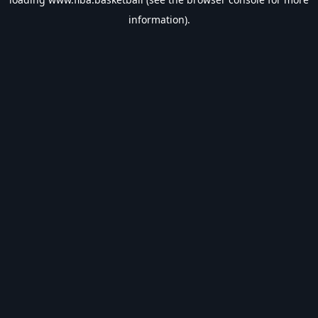
information).