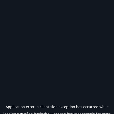
Application error: a
client
-side exception has occurred while
loading
www.fiba.basketball
(see the
browser console
for more