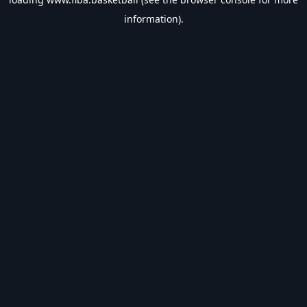
information).