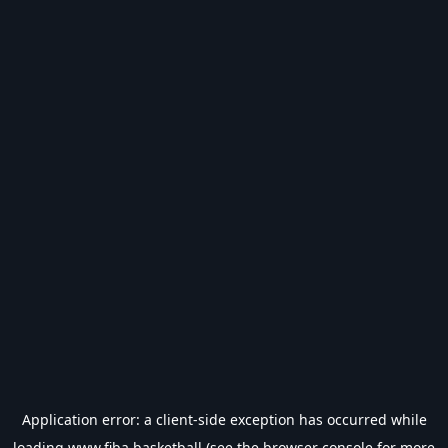
Application error: a
client
-side exception has occurred while
loading
www.fiba.basketball
(see the
browser console
for more