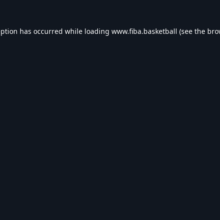
eption has occurred while loading
www.fiba.basketball
(see the
bro