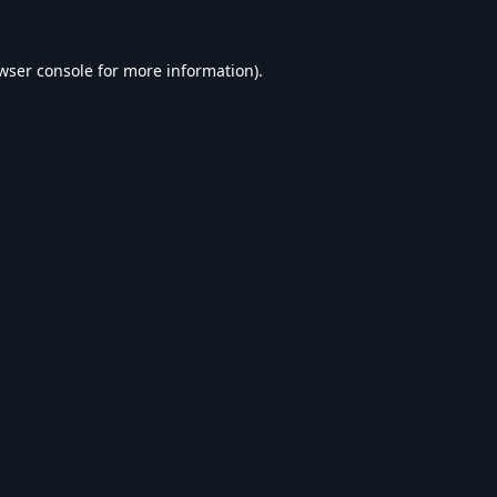
wser console
for more information).