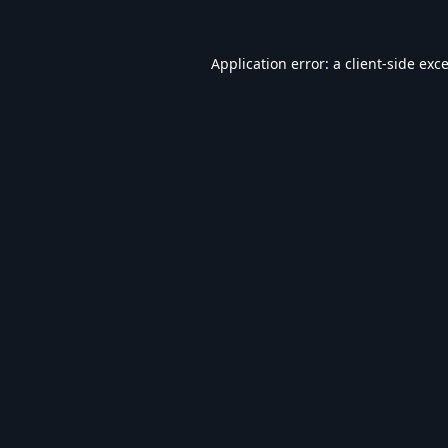
Application error: a
client
-side exc