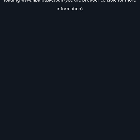
information).