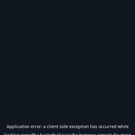
Application error: a
client
-side exception has occurred while
loading
www.fiba.basketball
(see the
browser console
for more