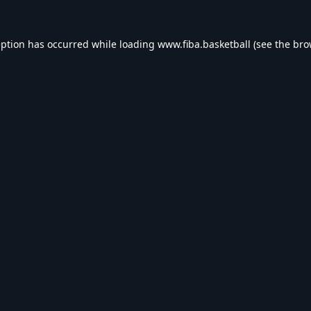
eption has occurred while loading
www.fiba.basketball
(see the
bro