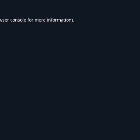
wser console
for more information).