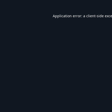
Application error: a
client
-side exc