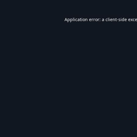
Application error: a
client
-side exc