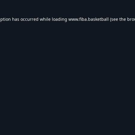
eption has occurred while loading
www.fiba.basketball
(see the
bro