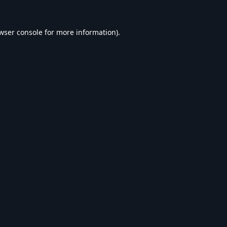
wser console
for more information).