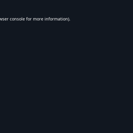
wser console
for more information).