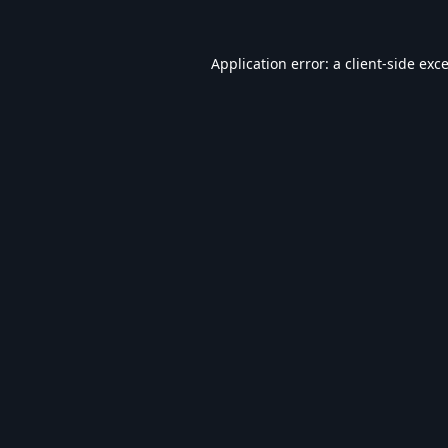
Application error: a
client
-side exc