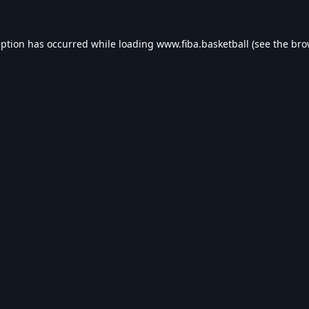
eption has occurred while loading
www.fiba.basketball
(see the
bro