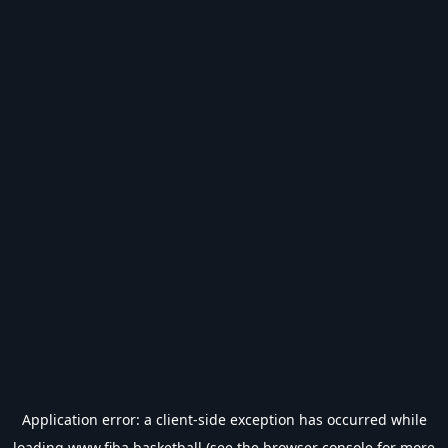
Application error: a
client
-side exception has occurred while
loading
www.fiba.basketball
(see the
browser console
for more