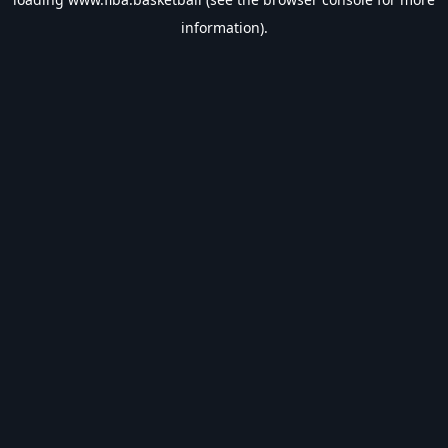
information).