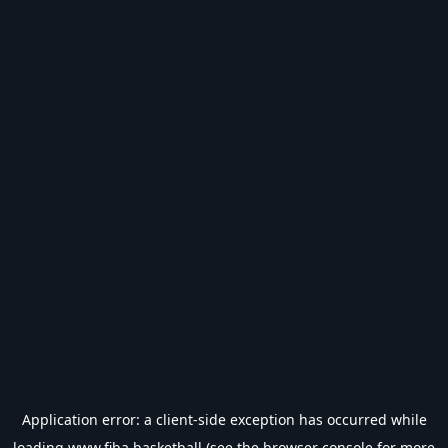
Application error: a
client
-side exception has occurred while
loading
www.fiba.basketball
(see the
browser console
for more