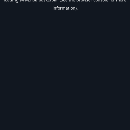
information).