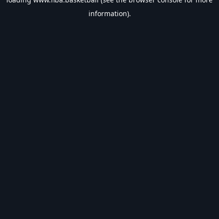
information).