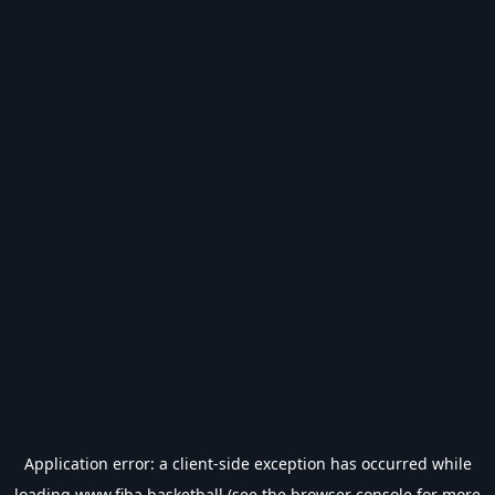
Application error: a
client
-side exception has occurred while
loading
www.fiba.basketball
(see the
browser console
for more