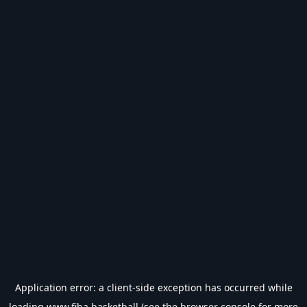
Application error: a
client
-side exception has occurred while
loading
www.fiba.basketball
(see the
browser console
for more