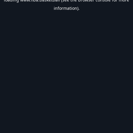
information).