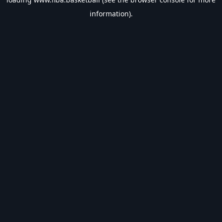
information).