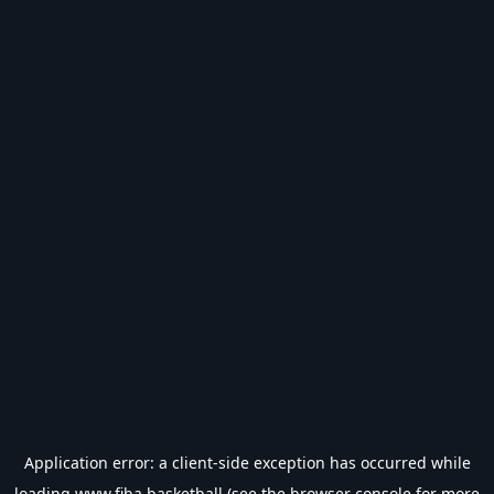
Application error: a
client
-side exception has occurred while
loading
www.fiba.basketball
(see the
browser console
for more