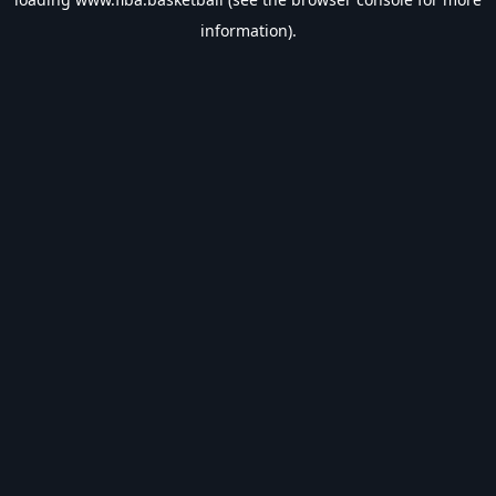
information).