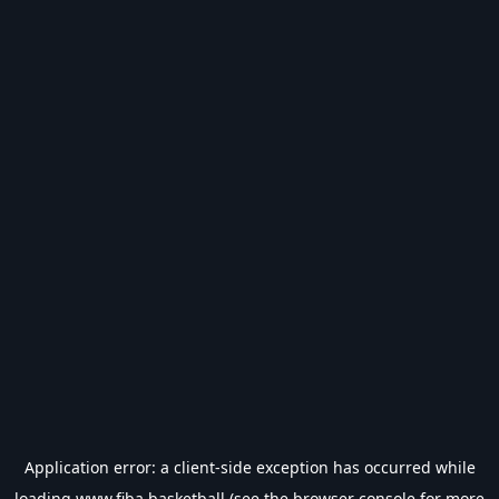
Application error: a
client
-side exception has occurred while
loading
www.fiba.basketball
(see the
browser console
for more