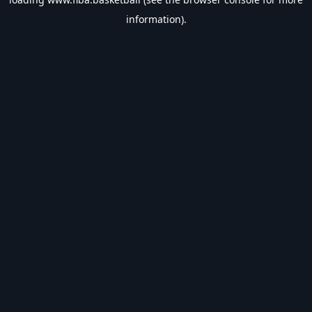
information).