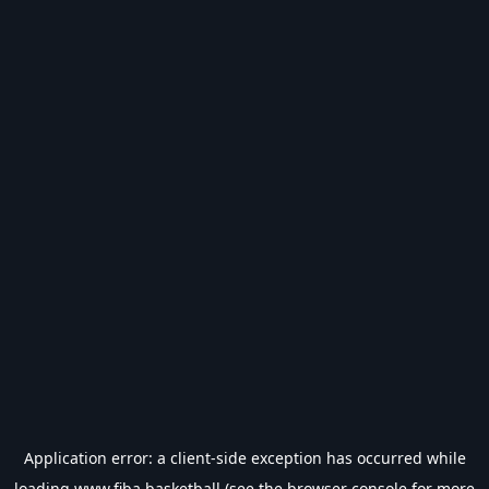
Application error: a
client
-side exception has occurred while
loading
www.fiba.basketball
(see the
browser console
for more