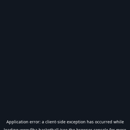
Application error: a
client
-side exception has occurred while
loading
www.fiba.basketball
(see the
browser console
for more