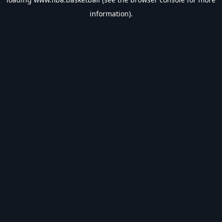
information).