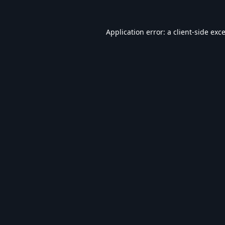
Application error: a
client
-side exc