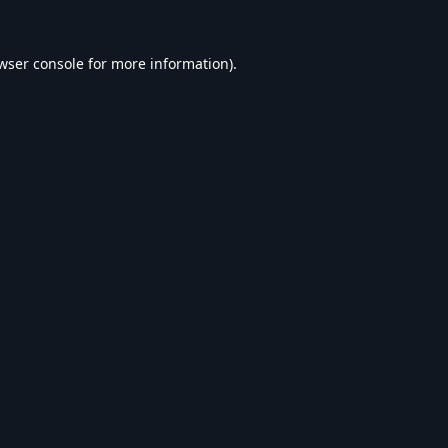
wser console
for more information).