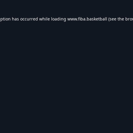
eption has occurred while loading
www.fiba.basketball
(see the
bro