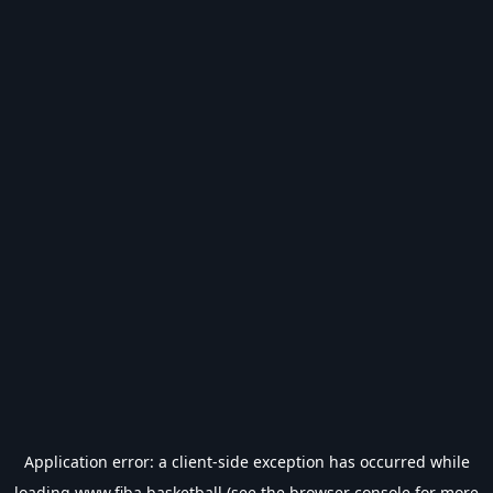
Application error: a
client
-side exception has occurred while
loading
www.fiba.basketball
(see the
browser console
for more