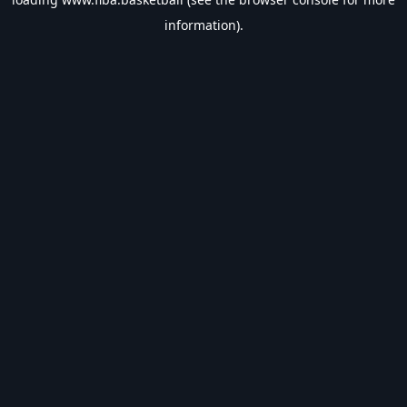
information).