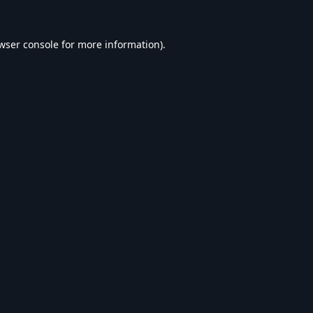
wser console
for more information).