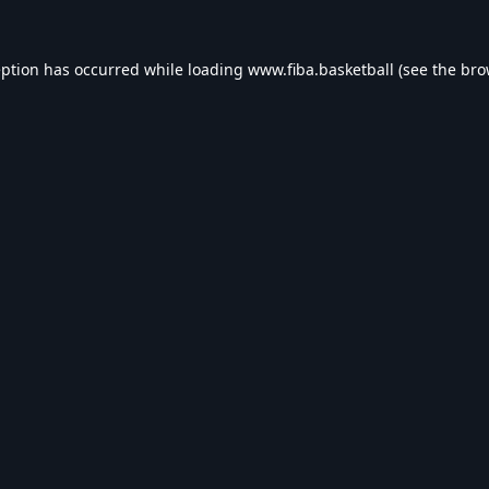
eption has occurred while loading
www.fiba.basketball
(see the
bro