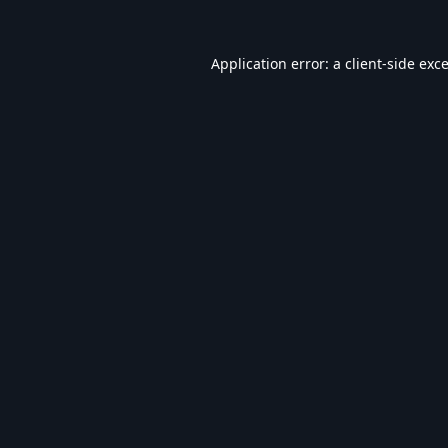
Application error: a
client
-side exc