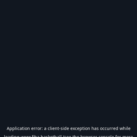
Application error: a
client
-side exception has occurred while
loading
www.fiba.basketball
(see the
browser console
for more