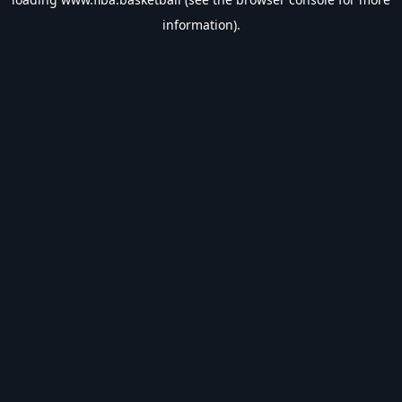
information).