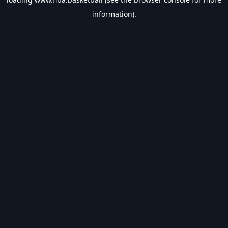
information).