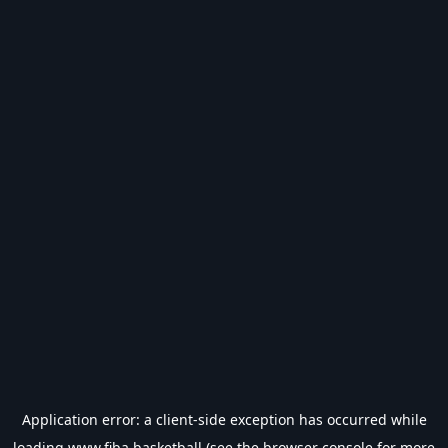
Application error: a
client
-side exception has occurred while
loading
www.fiba.basketball
(see the
browser console
for more