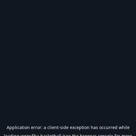
Application error: a
client
-side exception has occurred while
loading
www.fiba.basketball
(see the
browser console
for more