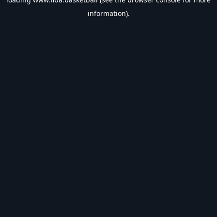
information).