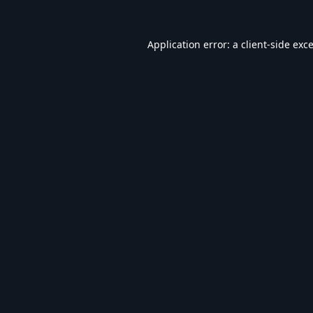
Application error: a
client
-side exc