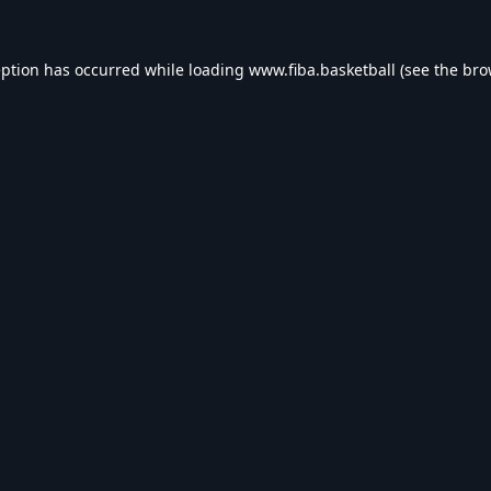
eption has occurred while loading
www.fiba.basketball
(see the
bro