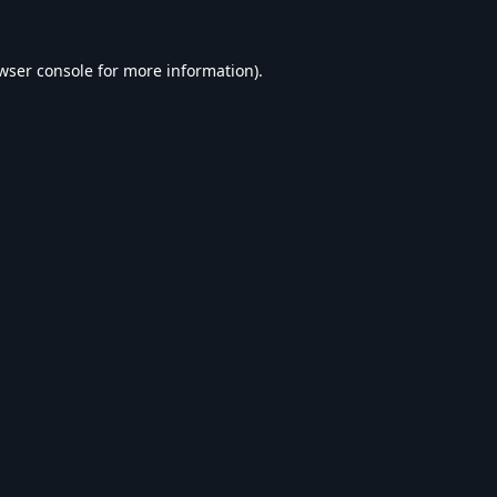
wser console
for more information).