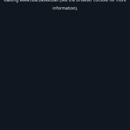
information).