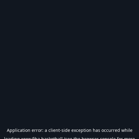
Application error: a
client
-side exception has occurred while
loading
www.fiba.basketball
(see the
browser console
for more