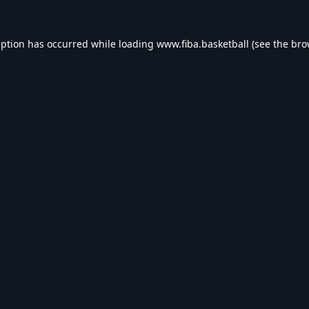
eption has occurred while loading
www.fiba.basketball
(see the
bro