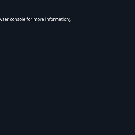
wser console
for more information).