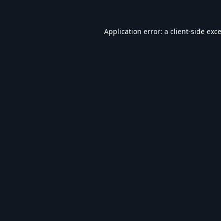
Application error: a
client
-side exc