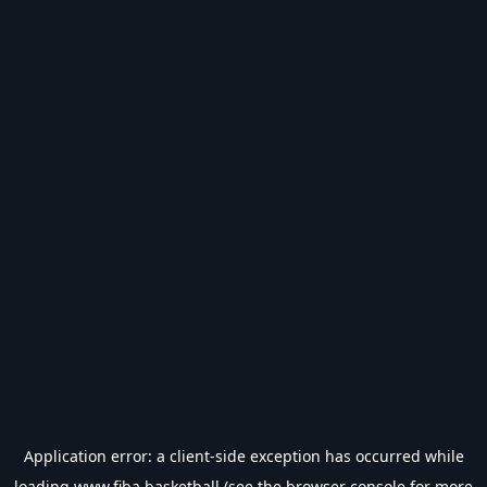
Application error: a
client
-side exception has occurred while
loading
www.fiba.basketball
(see the
browser console
for more