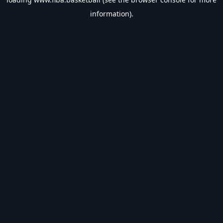
information).