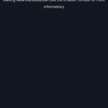
information).