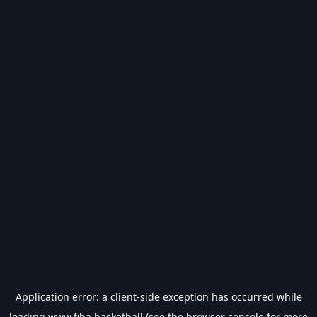
Application error: a
client
-side exception has occurred while
loading
www.fiba.basketball
(see the
browser console
for more