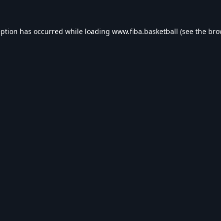
eption has occurred while loading
www.fiba.basketball
(see the
bro