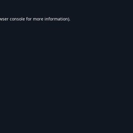
wser console
for more information).