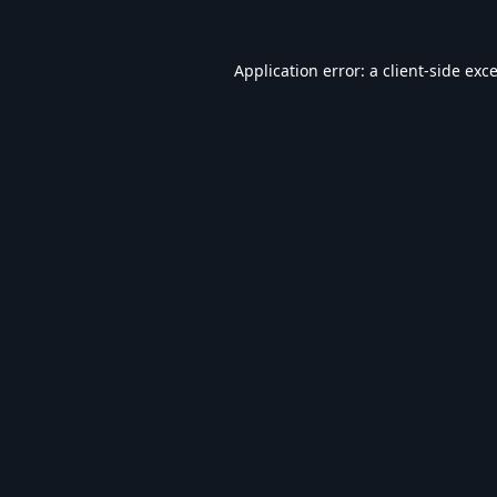
Application error: a
client
-side exc