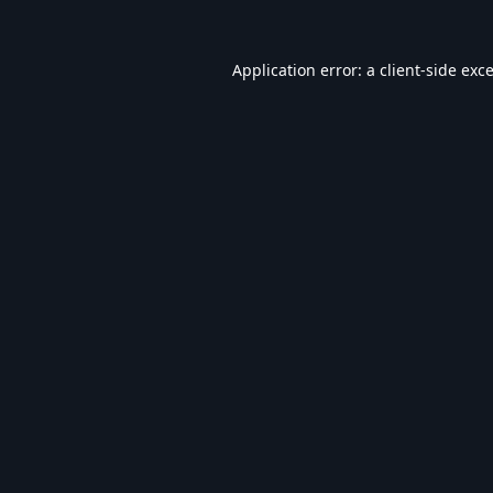
Application error: a
client
-side exc