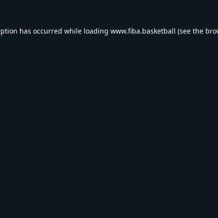
eption has occurred while loading
www.fiba.basketball
(see the
bro