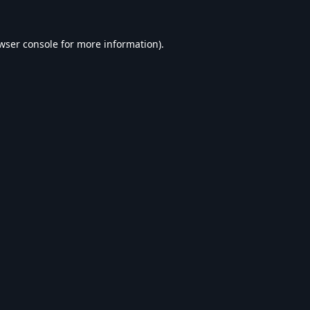
wser console
for more information).