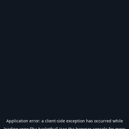
Application error: a
client
-side exception has occurred while
loading
www.fiba.basketball
(see the
browser console
for more