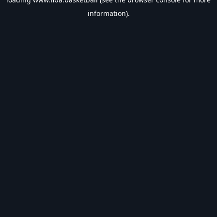
information).