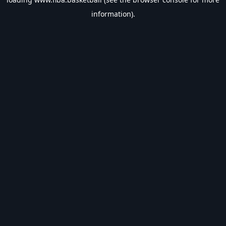
information).