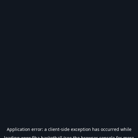
Application error: a
client
-side exception has occurred while
loading
www.fiba.basketball
(see the
browser console
for more