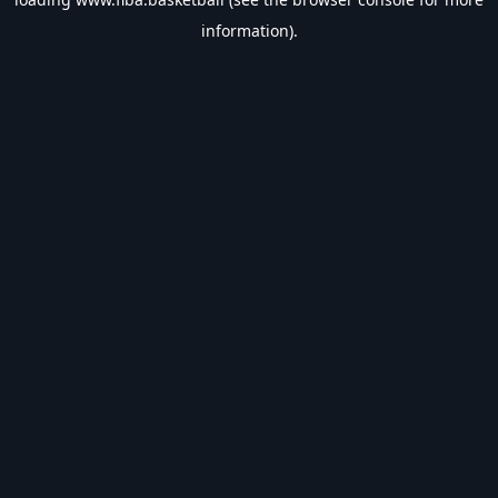
information).