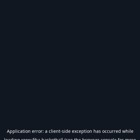
Application error: a
client
-side exception has occurred while
loading
www.fiba.basketball
(see the
browser console
for more