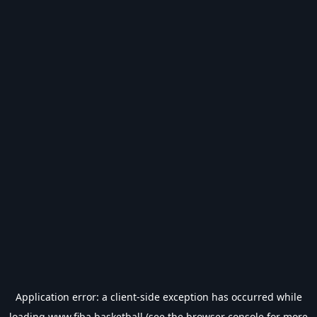
Application error: a
client
-side exception has occurred while
loading
www.fiba.basketball
(see the
browser console
for more