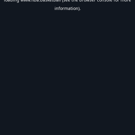
information).