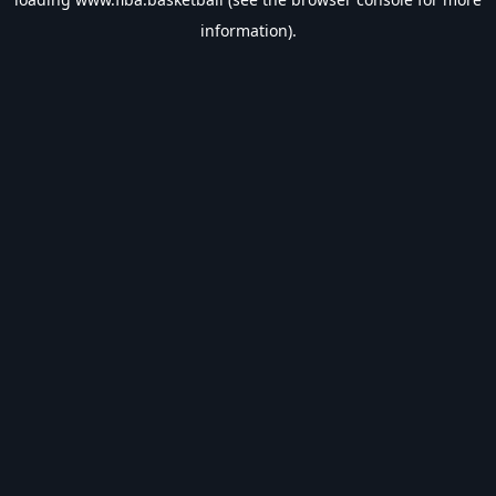
information).