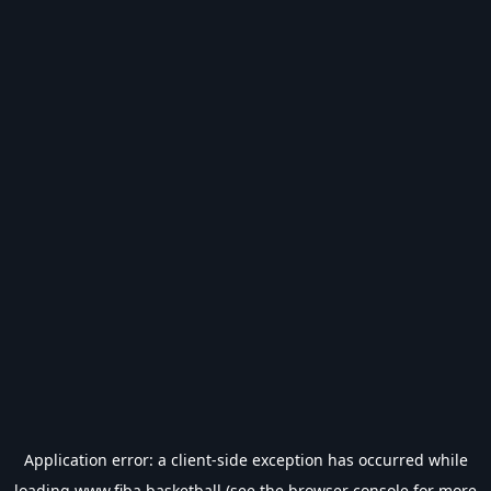
Application error: a
client
-side exception has occurred while
loading
www.fiba.basketball
(see the
browser console
for more